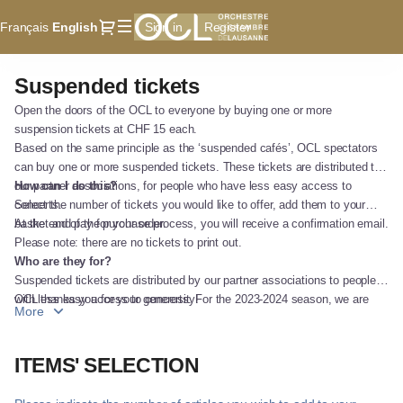
Item
Dialog
Français
Current
English
Sign in
Register
selection
Language
[Suspended
tickets]
Suspended tickets
Suspended
-
tickets
Orchestre
Open the doors of the OCL to everyone by buying one or more
de
suspension tickets at CHF 15 each.
Chambre
Based on the same principle as the ‘suspended cafés’, OCL spectators
can buy one or more suspended tickets. These tickets are distributed to
de
our partner associations, for people who have less easy access to
How can I do this?
Lausanne
concerts.
Select the number of tickets you would like to offer, add them to your
basket and pay for your order.
At the end of the purchase process, you will receive a confirmation email.
Please note: there are no tickets to print out.
Who are they for?
Suspended tickets are distributed by our partner associations to people
with less easy access to concerts. For the 2023-2024 season, we are
OCL thanks you for your generosity!
More
working with CARITAS andPAIRES.CH.
ITEMS' SELECTION