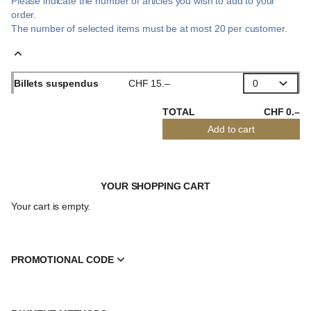
Please indicate the number of articles you wish to add to your
order.
The number of selected
items
must be at most
20
per customer.
Billets suspendus
CHF
15
.
–
TOTAL
CHF
0
.
–
Add to cart
YOUR SHOPPING CART
Your cart is empty.
PROMOTIONAL CODE