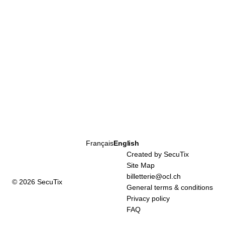
Page
Français
Current
English
footer
Language
Created by SecuTix
Site Map
billetterie@ocl.ch
© 2026 SecuTix
General terms & conditions
Privacy policy
FAQ