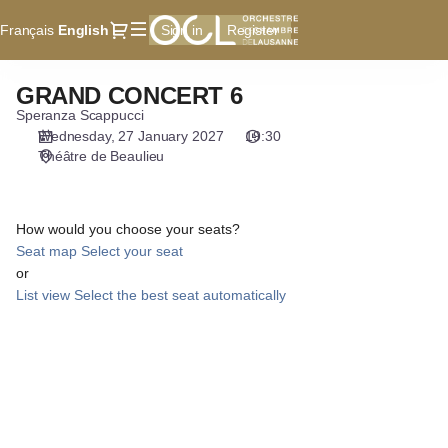
Seat
Dialog
Français
Current
English
Sign in
Register
selection
Language
[Théâtre
de
GRAND CONCERT 6
GRAND
Beaulieu
CONCERT
Speranza Scappucci
|
6
Wednesday, 27 January 2027
19:30
27.01.2027
Théâtre de Beaulieu
-
19:30
|
How would you choose your seats?
GRAND
Seat map
Select your seat
CONCERT
or
6]
List view
Select the best seat automatically
-
Orchestre
de
Chambre
de
Lausanne